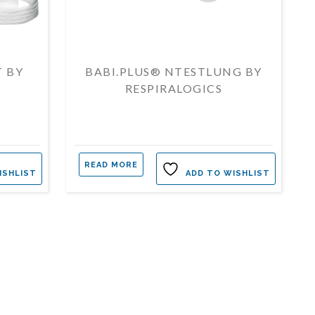
T BY
BABI.PLUS® NTESTLUNG BY
RESPIRALOGICS
READ MORE
ISHLIST
ADD TO WISHLIST