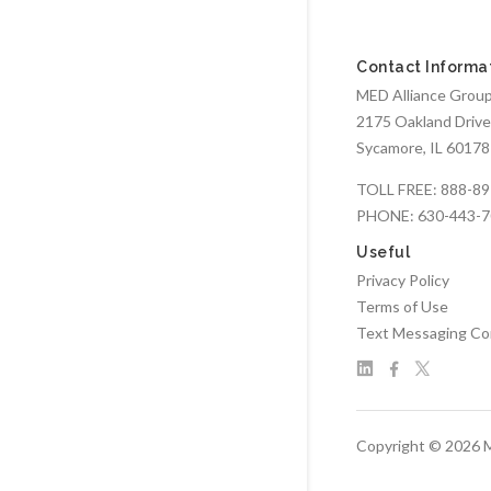
Contact Informa
MED Alliance Group,
2175 Oakland Drive
Sycamore, IL 60178
TOLL FREE:
888-89
PHONE:
630-443-
Useful
Privacy Policy
Terms of Use
Text Messaging Co
Copyright © 2026 M