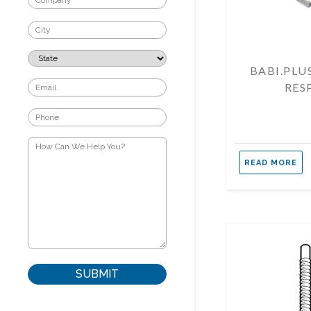
BABI.PLU
RES
READ MORE