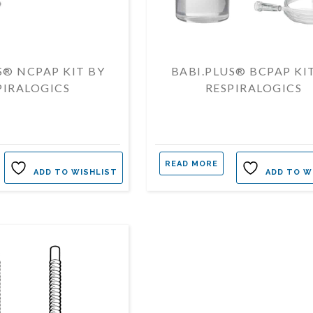
S® NCPAP KIT BY
BABI.PLUS® BCPAP KI
PIRALOGICS
RESPIRALOGICS
READ MORE
ADD TO WISHLIST
ADD TO W