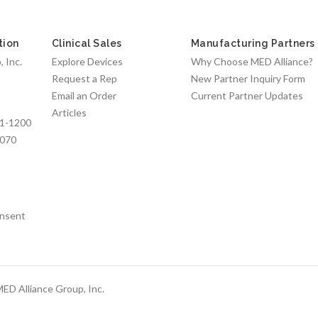
tion
Clinical Sales
Manufacturing Partners
 Inc.
Explore Devices
Why Choose MED Alliance?
Request a Rep
New Partner Inquiry Form
Email an Order
Current Partner Updates
Articles
1-1200
7070
nsent
ED Alliance Group, Inc.