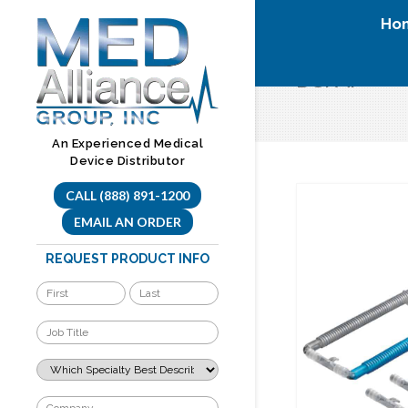
Skip
Ho
to
content
BCPAP
An Experienced Medical
Device Distributor
CALL (888) 891-1200
EMAIL AN ORDER
REQUEST PRODUCT INFO