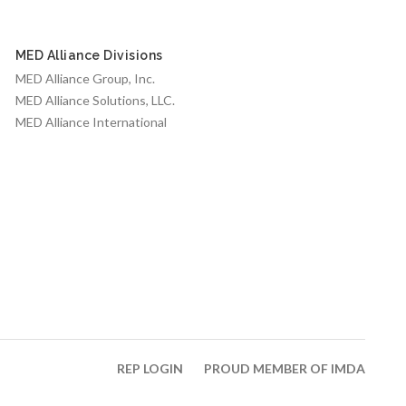
MED Alliance Divisions
MED Alliance Group, Inc.
MED Alliance Solutions, LLC.
MED Alliance International
REP LOGIN
PROUD MEMBER OF IMDA