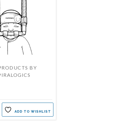
PRODUCTS BY
PIRALOGICS
ADD TO WISHLIST