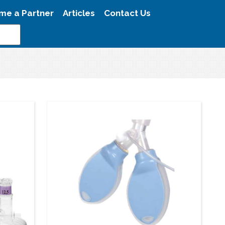
me a Partner
Articles
Contact Us