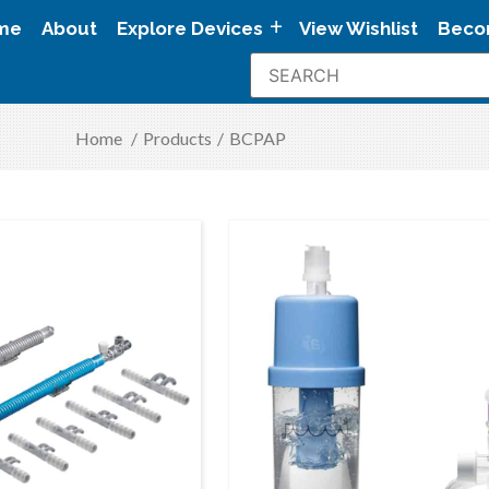
me
About
Explore Devices
View Wishlist
Beco
Home
/
Products
/
BCPAP