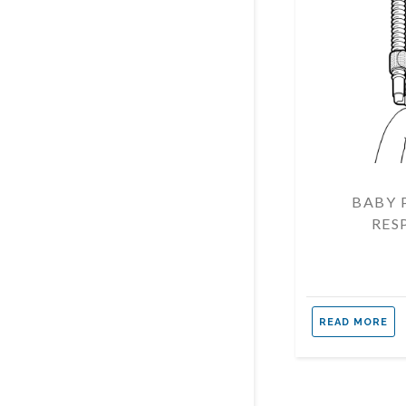
BABY 
RES
READ MORE