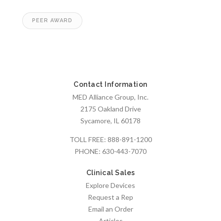
PEER AWARD
Contact Information
MED Alliance Group, Inc.
2175 Oakland Drive
Sycamore, IL 60178
TOLL FREE:
888-891-1200
PHONE:
630-443-7070
Clinical Sales
Explore Devices
Request a Rep
Email an Order
Articles