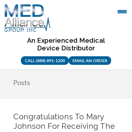
Skip
to
content
An Experienced Medical
Device Distributor
CALL (888) 891-1200
EMAIL AN ORDER
Posts
Congratulations To Mary
Johnson For Receiving The