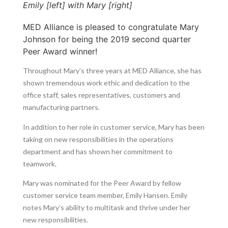
Emily [left] with Mary [right]
MED Alliance is pleased to congratulate Mary
Johnson for being the 2019 second quarter
Peer Award winner!
Throughout Mary’s three years at MED Alliance, she has
shown tremendous work ethic and dedication to the
office staff, sales representatives, customers and
manufacturing partners.
In addition to her role in customer service, Mary has been
taking on new responsibilities in the operations
department and has shown her commitment to
teamwork.
Mary was nominated for the Peer Award by fellow
customer service team member, Emily Hansen. Emily
notes Mary’s ability to multitask and thrive under her
new responsibilities.