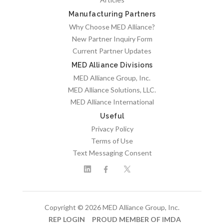
Manufacturing Partners
Why Choose MED Alliance?
New Partner Inquiry Form
Current Partner Updates
MED Alliance Divisions
MED Alliance Group, Inc.
MED Alliance Solutions, LLC.
MED Alliance International
Useful
Privacy Policy
Terms of Use
Text Messaging Consent
Copyright © 2026 MED Alliance Group, Inc.
REP LOGIN
PROUD MEMBER OF IMDA