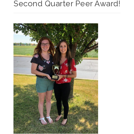
Second Quarter Peer Award!