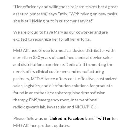
“Her efficiency and willingness to learn makes her a great
asset to our team,” says Emily. “With taking on new tasks
she is still kicking butt in customer service!”
We are proud to have Mary as our coworker and are
excited to recognize her for all her efforts.
MED Alliance Group is a medical device distributor with
more than 350 years of combined medical device sales
and distribution experience. Dedicated to meeting the
needs of its clinical customers and manufacturing
partners, MED Alliance offers cost-effective, customized
sales, logistics, and distribution solutions for products
found in anesthesia/respiratory, blood/transfusion
therapy, EMS/emergency room, interventional
radiology/cath lab, iv/vascular and NICU/PICU.
Please follow us on
LinkedIn
,
Facebook
and
Twitter
for
MED Alliance product updates.